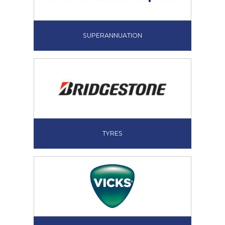
SUPERANNUATION
TYRES