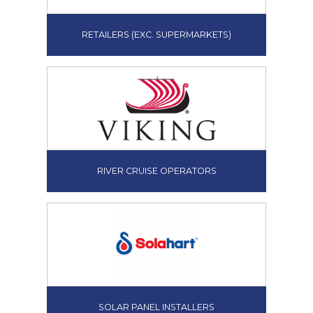
RETAILERS (EXC. SUPERMARKETS)
RIVER CRUISE OPERATORS
SOLAR PANEL INSTALLERS