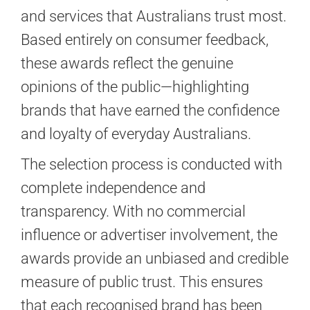
GALLERIES
and services that Australians trust most.
Based entirely on consumer feedback,
READ NOW!
these awards reflect the genuine
opinions of the public—highlighting
VIDEO
brands that have earned the confidence
and loyalty of everyday Australians.
The selection process is conducted with
complete independence and
transparency. With no commercial
influence or advertiser involvement, the
awards provide an unbiased and credible
measure of public trust. This ensures
that each recognised brand has been