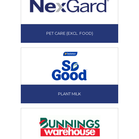
PET CARE (EXCL. FOOD)
PLANT MILK