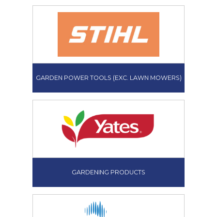
GARDEN POWER TOOLS (EXC. LAWN MOWERS)
GARDENING PRODUCTS