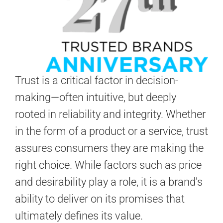
Trust is a critical factor in decision-
making—often intuitive, but deeply
rooted in reliability and integrity. Whether
in the form of a product or a service, trust
assures consumers they are making the
right choice. While factors such as price
and desirability play a role, it is a brand’s
ability to deliver on its promises that
ultimately defines its value.