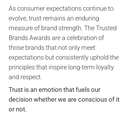
As consumer expectations continue to
evolve, trust remains an enduring
measure of brand strength. The Trusted
Brands Awards are a celebration of
those brands that not only meet
expectations but consistently uphold the
principles that inspire long-term loyalty
and respect.
Trust is an emotion that fuels our
decision whether we are conscious of it
or not.