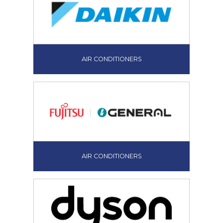
AIR CONDITIONERS
AIR CONDITIONERS