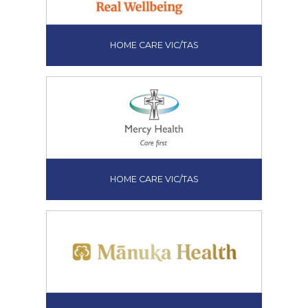
HOME CARE VIC/TAS
HOME CARE VIC/TAS