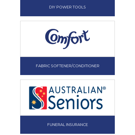
DIY POWER TOOLS
FABRIC SOFTENER/CONDITIONER
FUNERAL INSURANCE