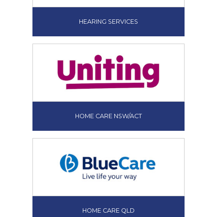
HEARING SERVICES
HOME CARE NSW/ACT
HOME CARE QLD