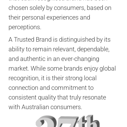
chosen solely by consumers, based on
their personal experiences and
perceptions.
A Trusted Brand is distinguished by its
ability to remain relevant, dependable,
and authentic in an ever-changing
market. While some brands enjoy global
recognition, it is their strong local
connection and commitment to
consistent quality that truly resonate
with Australian consumers.