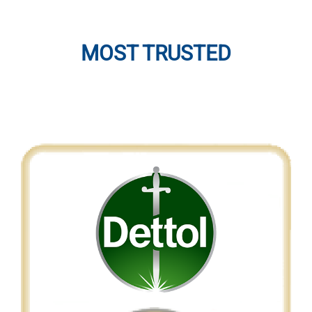
MOST TRUSTED