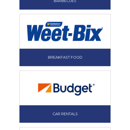
BARBECUES
BREAKFAST FOOD
CAR RENTALS