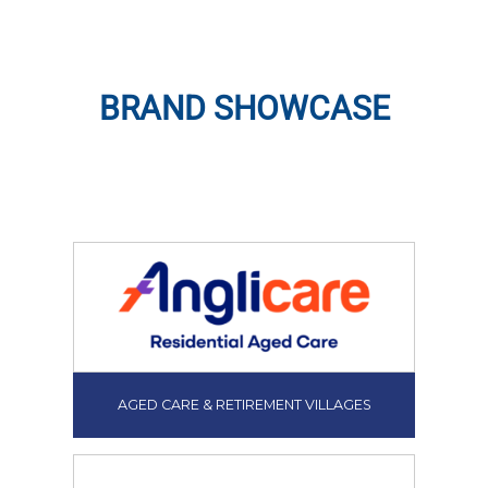
BRAND SHOWCASE
AGED CARE & RETIREMENT VILLAGES