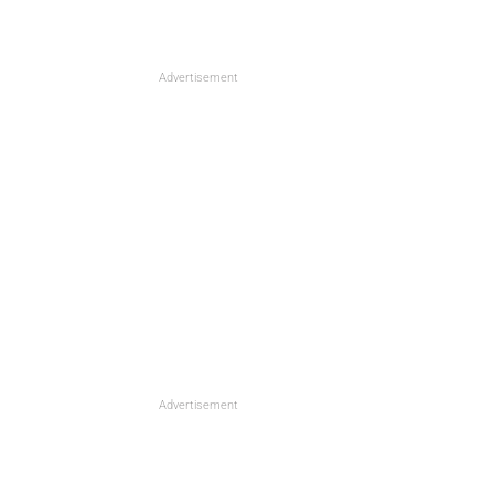
Advertisement
Advertisement