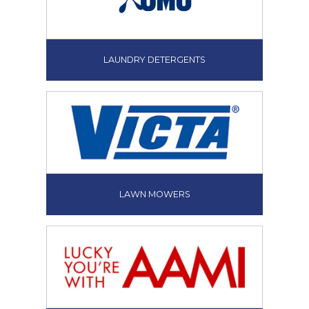
LAUNDRY DETERGENTS
LAWN MOWERS