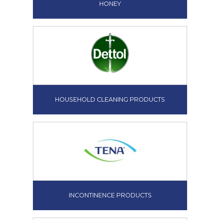
HONEY
HOUSEHOLD CLEANING PRODUCTS
INCONTINENCE PRODUCTS