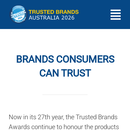
Skip
to
Tog
content
HOME
Nav
INTRODUCTION
BRANDS CONSUMERS
CAN TRUST
SHOWCASE
RESULTS
GIVEAWAY
Now in its 27th year, the Trusted Brands
Awards continue to honour the products