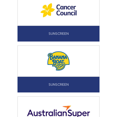
SUNSCREEN
SUNSCREEN