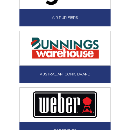
AIR PURIFIERS
AUSTRALIAN ICONIC BRAND