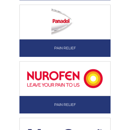
PAIN RELIEF
PAIN RELIEF