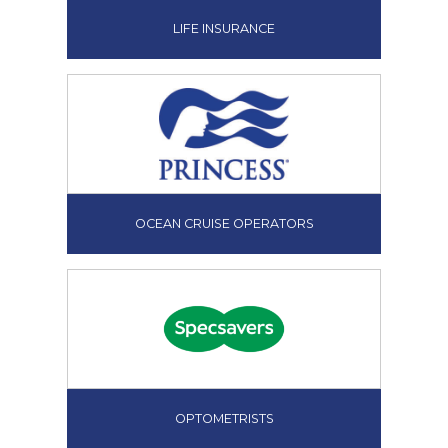
LIFE INSURANCE
OCEAN CRUISE OPERATORS
OPTOMETRISTS