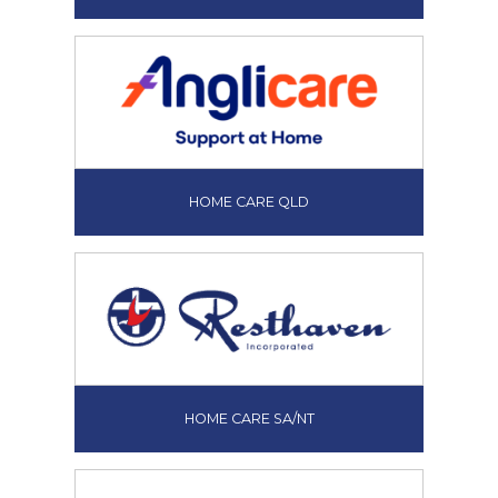
HOME CARE QLD
HOME CARE SA/NT