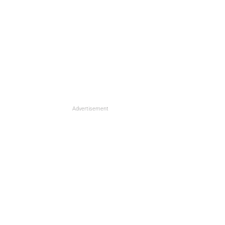
Advertisement