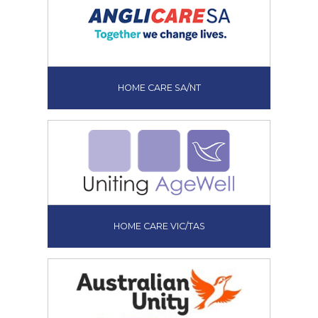
HOME CARE SA/NT
HOME CARE VIC/TAS