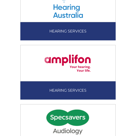
HEARING SERVICES
HEARING SERVICES