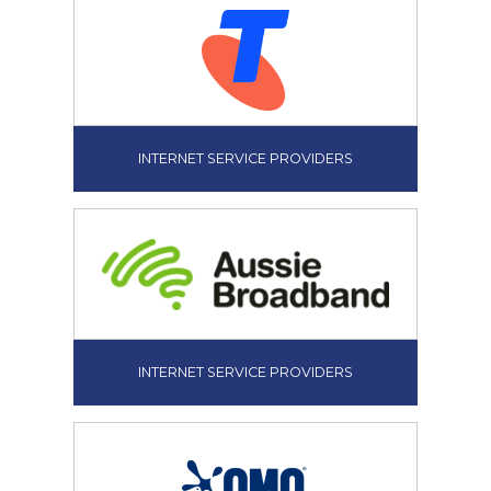
INTERNET SERVICE PROVIDERS
INTERNET SERVICE PROVIDERS