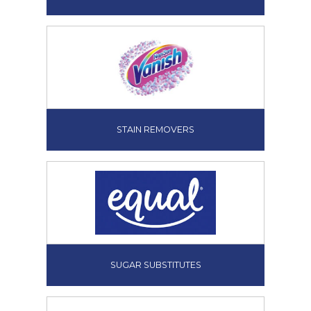
STAIN REMOVERS
SUGAR SUBSTITUTES