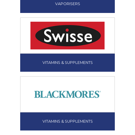
VAPORISERS
VITAMINS & SUPPLEMENTS
VITAMINS & SUPPLEMENTS