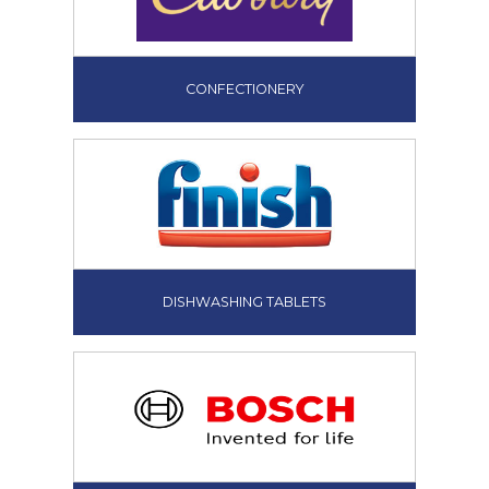
CONFECTIONERY
DISHWASHING TABLETS