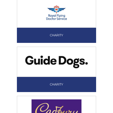
CHARITY
CHARITY