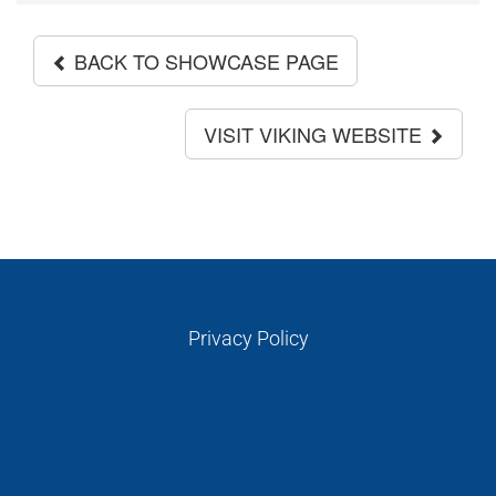
BACK TO SHOWCASE PAGE
VISIT VIKING WEBSITE
Privacy Policy