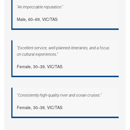
"An impeccable reputation."
Male, 60–69, VIC/TAS
"Excellent service, well-planned itineraries, and a focus
on cultural experiences."
Female, 30–39, VIC/TAS
"Consistently high-quality river and ocean cruises."
Female, 30–39, VIC/TAS