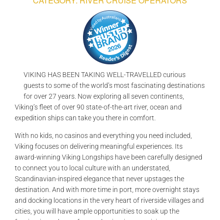
CATEGORY: RIVER CRUISE OPERATORS
GALLERIES
READ NOW!
VIDEO
VIKING HAS BEEN TAKING WELL-TRAVELLED curious
guests to some of the world’s most fascinating destinations
for over 27 years. Now exploring all seven continents,
Viking’s fleet of over 90 state-of-the-art river, ocean and
expedition ships can take you there in comfort.
With no kids, no casinos and everything you need included,
Viking focuses on delivering meaningful experiences. Its
award-winning Viking Longships have been carefully designed
to connect you to local culture with an understated,
Scandinavian-inspired elegance that never upstages the
destination. And with more time in port, more overnight stays
and docking locations in the very heart of riverside villages and
cities, you will have ample opportunities to soak up the