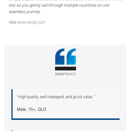
rest as you gently sail through multiple countries on one
seamless journey.
Visit
www.viking.com
"High quality, well managed, and good value. "
Male, 70+, QLD