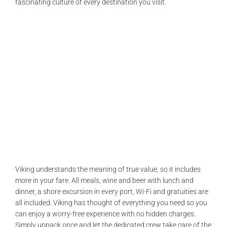
fascinating culture of every destination you visit.
Viking understands the meaning of true value, so it includes
more in your fare. All meals, wine and beer with lunch and
dinner, a shore excursion in every port, Wi-Fi and gratuities are
all included. Viking has thought of everything you need so you
can enjoy a worry-free experience with no hidden charges.
Simply unpack once and let the dedicated crew take care of the