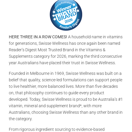
GALLERIES
READ NOW!
HERE THREE IN A ROW COMES!
A household name in vitamins
VIDEO
for generations, Swisse Wellness has once again been named
Reader’s Digest Most Trusted Brand in the Vitamins &
Supplements category for 2026, marking the third consecutive
year Australians have placed their trust in Swisse Wellness.
Founded in Melbourne in 1969, Swisse Wellness was built on a
belief that quality, science-led formulations can support people
to live healthier, more balanced lives. More than five decades
on, that philosophy continues to guide every product
developed. Today, Swisse Wellness is proud to be Australia’s #1
vitamin, mineral and supplement brand*, with more
Australians, choosing Swisse Wellness than any other brand in
the category.
From rigorous ingredient sourcing to evidence-based