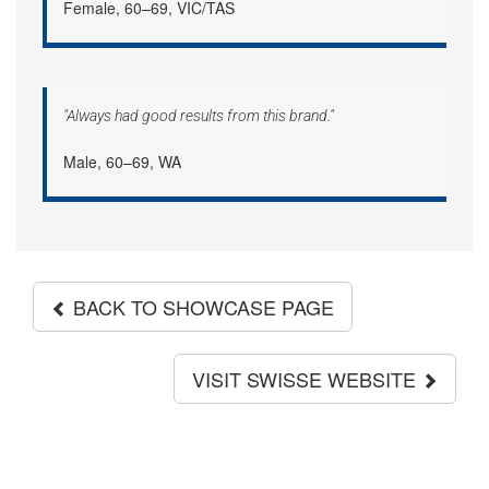
Female, 60–69, VIC/TAS
"Always had good results from this brand."
Male, 60–69, WA
BACK TO SHOWCASE PAGE
VISIT SWISSE WEBSITE