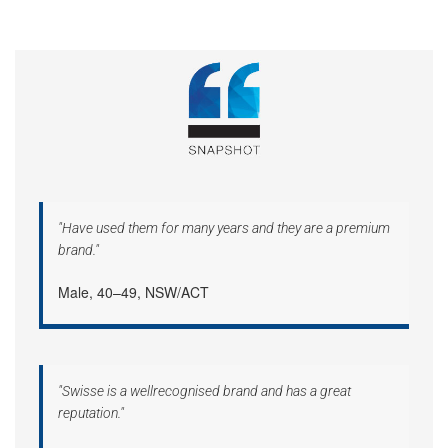
"Have used them for many years and they are a premium
brand."
Male, 40–49, NSW/ACT
"Swisse is a wellrecognised brand and has a great
reputation."