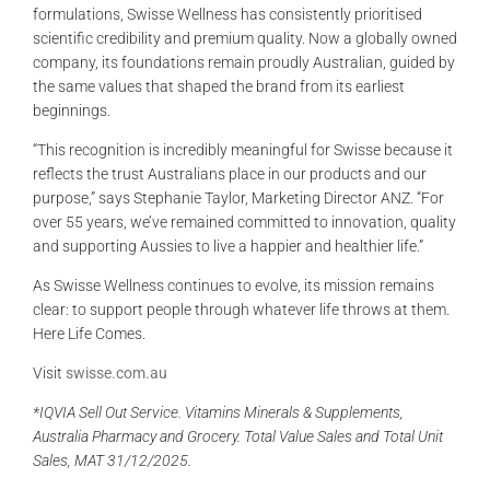
formulations, Swisse Wellness has consistently prioritised
scientific credibility and premium quality. Now a globally owned
company, its foundations remain proudly Australian, guided by
the same values that shaped the brand from its earliest
beginnings.
“This recognition is incredibly meaningful for Swisse because it
reflects the trust Australians place in our products and our
purpose,” says Stephanie Taylor, Marketing Director ANZ. “For
over 55 years, we’ve remained committed to innovation, quality
and supporting Aussies to live a happier and healthier life.”
As Swisse Wellness continues to evolve, its mission remains
clear: to support people through whatever life throws at them.
Here Life Comes.
Visit
swisse.com.au
*IQVIA Sell Out Service. Vitamins Minerals & Supplements,
Australia Pharmacy and Grocery. Total Value Sales and Total Unit
Sales, MAT 31/12/2025.