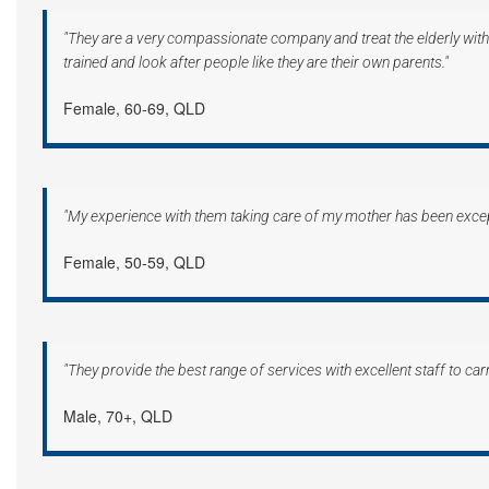
"They are a very compassionate company and treat the elderly with 
trained and look after people like they are their own parents."
Female, 60-69, QLD
"My experience with them taking care of my mother has been excep
Female, 50-59, QLD
"They provide the best range of services with excellent staff to carry
Male, 70+, QLD