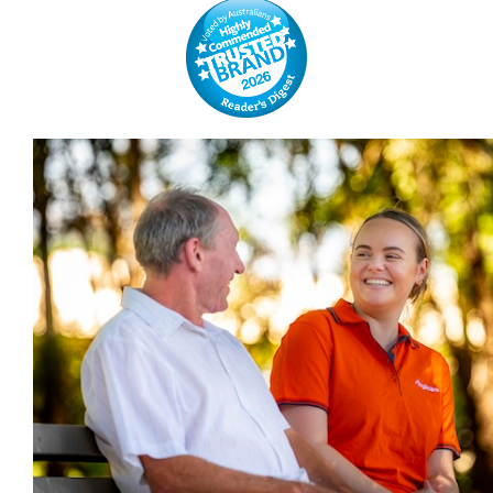
GALLERIES
READ NOW!
VIDEO