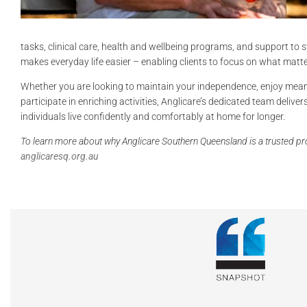
tasks, clinical care, health and wellbeing programs, and support to 
makes everyday life easier – enabling clients to focus on what matt
Whether you are looking to maintain your independence, enjoy mea
participate in enriching activities, Anglicare’s dedicated team delive
individuals live confidently and comfortably at home for longer.
To learn more about why Anglicare Southern
Queensland is a trusted pro
anglicaresq.org.au