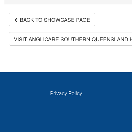
BACK TO SHOWCASE PAGE
VISIT ANGLICARE SOUTHERN QUEENSLAND
Privacy Policy