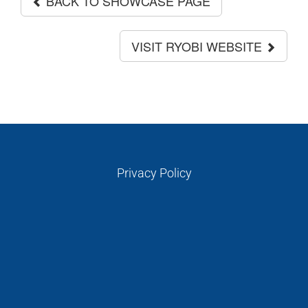
BACK TO SHOWCASE PAGE
VISIT RYOBI WEBSITE
Privacy Policy