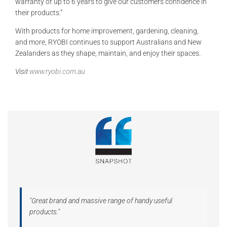
warranty of up to 6 years to give our customers confidence in
their products.”
With products for home improvement, gardening, cleaning,
and more, RYOBI continues to support Australians and New
Zealanders as they shape, maintain, and enjoy their spaces.
Visit
www.ryobi.com.au
"Great brand and massive range of handy useful
products."