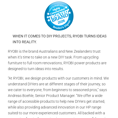
GALLERIES
READ NOW!
VIDEO
WHEN IT COMES TO DIY PROJECTS, RYOBI TURNS IDEAS
INTO REALITY.
RYOBI is the brand Australians and New Zealanders trust
when it’s time to take on a new DIY task. From upcycling
furniture to full room renovations, RYOBI power products are
designed to turn ideas into results.
“At RYOBI, we design products with our customers in mind. We
understand DIYers are at different stages of their journey, so
we cater to everyone, from beginners to seasoned pros,” says
Andreas Boehle, Senior Product Manager. “We offer a wide
range of accessible products to help new DIYers get started,
while also providing advanced innovation in our HP range
suited to our more experienced customers. All backed with a