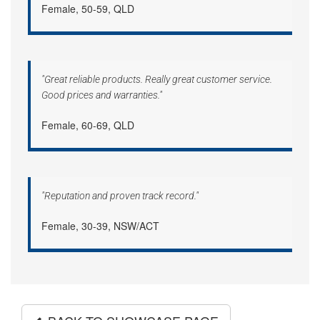
Female, 50-59, QLD
"Great reliable products. Really great customer service.
Good prices and warranties."
Female, 60-69, QLD
"Reputation and proven track record."
Female, 30-39, NSW/ACT