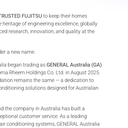
TRUSTED FUJITSU
to keep their homes
heritage of engineering excellence, globally
ed research, innovation, and quality at the
der a new name.
alia began trading as
GENERAL Australia (GA)
aloma Rheem Holdings Co. Ltd. in August 2025.
dation remains the same — a dedication to
 conditioning solutions designed for Australian
d the company in Australia has built a
ceptional customer service. As a leading
 air conditioning systems, GENERAL Australia