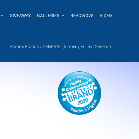
GIVEAWAY
GALLERIES
READ NOW!
VIDEO
Home
»
Brands
»
GENERAL (formerly Fujitsu General)