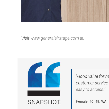
Visit
www.generalairstage.com.au
"Good value for m
customer service 
easy to access."
Female, 40–49, WA