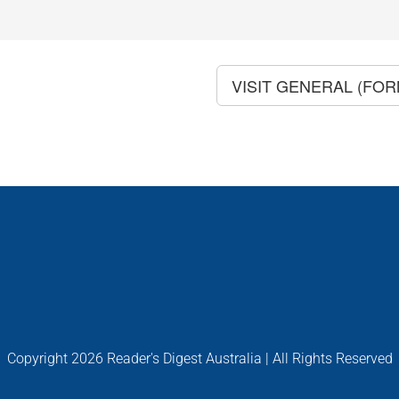
VISIT GENERAL (FO
Copyright
2026 Reader's Digest Australia | All Rights Reserved