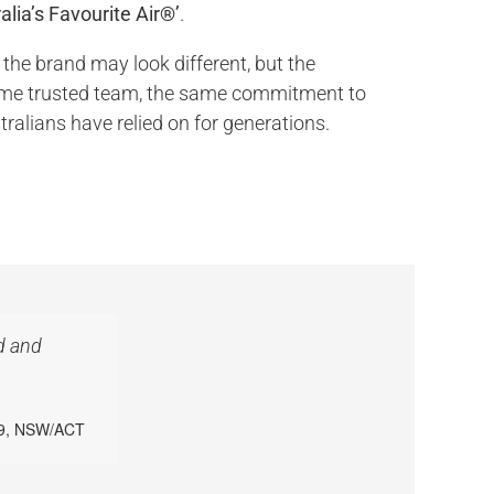
alia’s Favourite Air®’
.
 the brand may look different, but the
ame trusted team, the same commitment to
tralians have relied on for generations.
d and
39, NSW/ACT