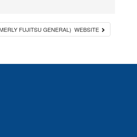
RMERLY FUJITSU GENERAL) WEBSITE