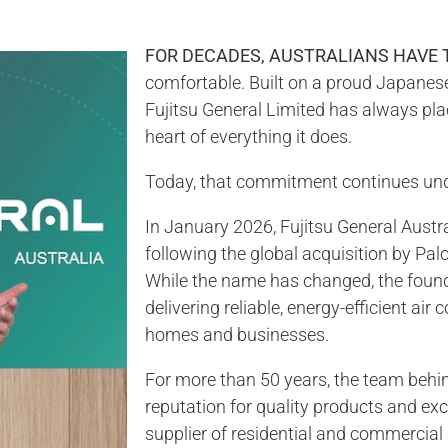
FOR DECADES, AUSTRALIANS HAVE 
comfortable. Built on a proud Japanese 
Fujitsu General Limited has always plac
heart of everything it does.
Today, that commitment continues un
In January 2026, Fujitsu General Austr
following the global acquisition by P
While the name has changed, the foun
delivering reliable, energy-efficient air
homes and businesses.
For more than 50 years, the team behin
reputation for quality products and ex
supplier of residential and commercial