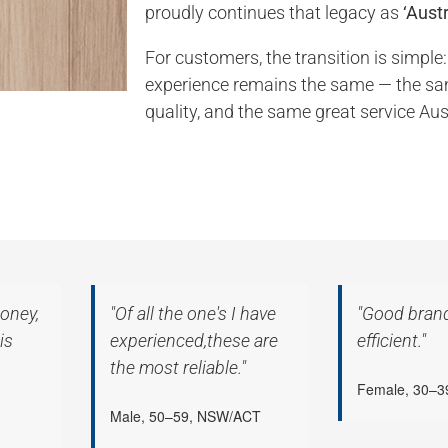
proudly continues that legacy as
‘Austr
For customers, the transition is simple:
experience remains the same — the s
quality, and the same great service Aus
oney,
"Of all the one's I have
"Good bran
is
experienced,these are
efficient."
the most reliable."
Female, 30–
Male, 50–59, NSW/ACT