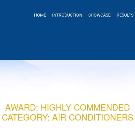
HOME
INTRODUCTION
SHOWCASE
RESULTS
AWARD: HIGHLY COMMENDED
CATEGORY: AIR CONDITIONERS