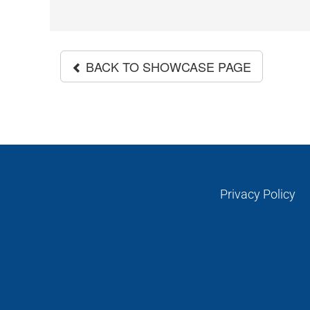
BACK TO SHOWCASE PAGE
Privacy Policy