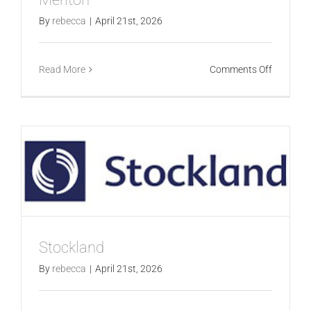
By
rebecca
|
April 21st, 2026
on
Read More
Comments Off
Meriton
Stockland
By
rebecca
|
April 21st, 2026