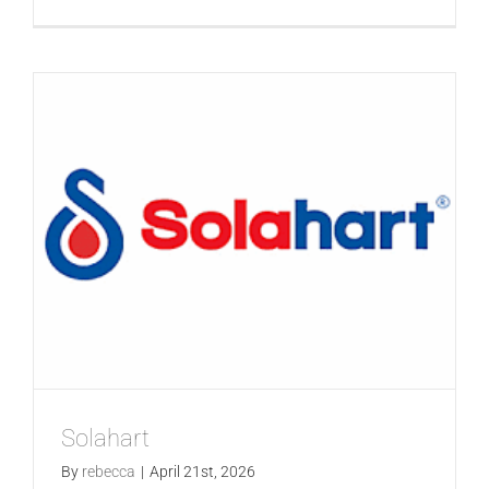
GALLERIES
SolarHu
READ NOW!
VIDEO
Solahart
By
rebecca
|
April 21st, 2026