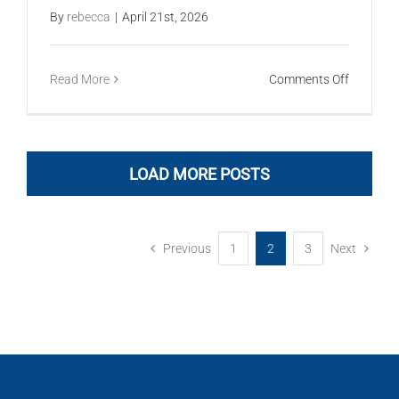
By
rebecca
|
April 21st, 2026
on
Read More
Comments Off
Metricon
LOAD MORE POSTS
Previous
1
2
3
Next