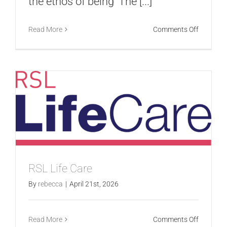
the ethos of being ‘The [...]
on
Read More
Comments Off
Aussie
Broadba
RSL Life Care
By
rebecca
|
April 21st, 2026
on
Read More
Comments Off