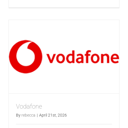
LG
Vodafone
By
rebecca
|
April 21st, 2026