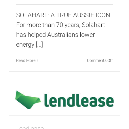
SOLAHART: A TRUE AUSSIE ICON
For more than 70 years, Solahart
has helped Australians lower
energy [...]
on
Read More
Comments Off
Solahart
Lendlease