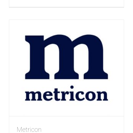
RSL
Life
Care
Metricon