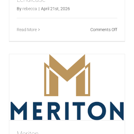
By
rebecca
|
April 21st, 2026
on
Read More
Comments Off
Lendleas
Meriton