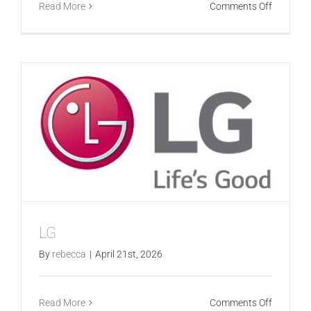
on
Read More
Comments Off
Stocklan
LG
By
rebecca
|
April 21st, 2026
on
Read More
Comments Off