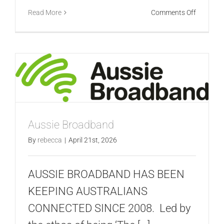
on
Read More
Comments Off
Vodafon
Aussie Broadband
By
rebecca
|
April 21st, 2026
AUSSIE BROADBAND HAS BEEN
KEEPING AUSTRALIANS
CONNECTED SINCE 2008. Led by