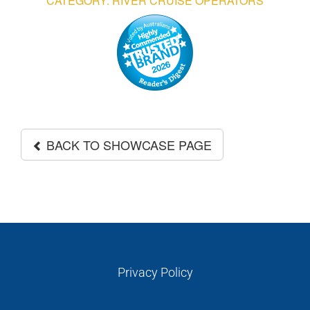
CATEGORY: RIVER CRUISE OPERATORS
GALLERIES
READ NOW!
VIDEO
BACK TO SHOWCASE PAGE
Privacy Policy