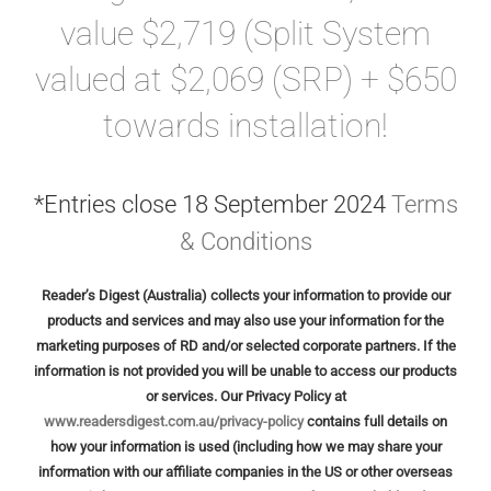
GALLERIES
value $2,719 (Split System
valued at $2,069 (SRP) + $650
READ NOW!
towards installation!
VIDEO
*Entries close
18 September 2024
Terms
& Conditions
Reader’s Digest (Australia) collects your information to provide our
products and services and may also use your information for the
marketing purposes of RD and/or selected corporate partners. If the
information is not provided you will be unable to access our products
or services. Our Privacy Policy at
www.readersdigest.com.au/privacy-policy
contains full details on
how your information is used (including how we may share your
information with our affiliate companies in the US or other overseas