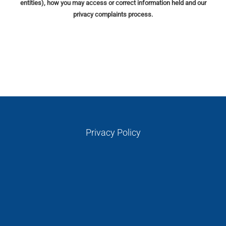
entities), how you may access or correct information held and our
privacy complaints process.
Privacy Policy