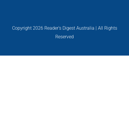
GALLERIES
READ NOW!
Copyright
2026 Reader's Digest Australia | All Rights
Reserved
VIDEO