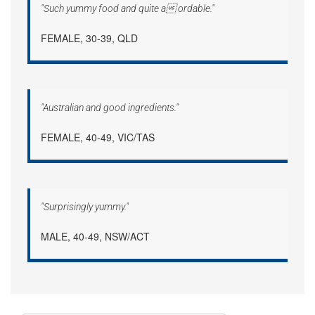
"Such yummy food and quite a ordable."
FEMALE, 30-39, QLD
"Australian and good ingredients."
FEMALE, 40-49, VIC/TAS
"Surprisingly yummy."
MALE, 40-49, NSW/ACT