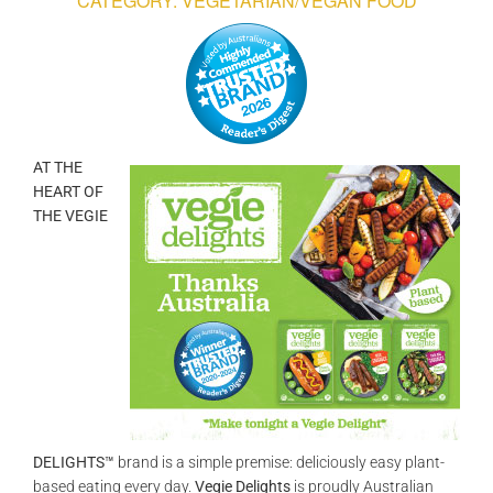
CATEGORY: VEGETARIAN/VEGAN FOOD
GALLERIES
READ NOW!
VIDEO
AT THE
HEART OF
THE VEGIE
DELIGHTS™
brand is a simple premise: deliciously easy plant-
based eating every day.
Vegie Delights
is proudly Australian