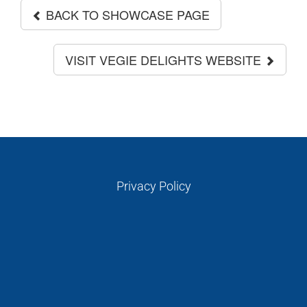
BACK TO SHOWCASE PAGE
VISIT VEGIE DELIGHTS WEBSITE
Privacy Policy