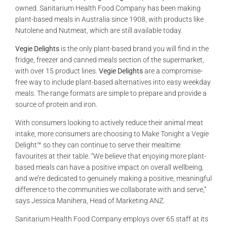
owned. Sanitarium Health Food Company has been making
plant-based meals in Australia since 1908, with products like
Nutolene and Nutmeat, which are still available today.
Vegie Delights
is the only plant-based brand you will find in the
fridge, freezer and canned meals section of the supermarket,
with over 15 product lines.
Vegie Delights
are a compromise-
free way to include plant-based alternatives into easy weekday
meals. The range formats are simple to prepare and provide a
source of protein and iron.
With consumers looking to actively reduce their animal meat
intake, more consumers are choosing to Make Tonight a Vegie
Delight™ so they can continue to serve their mealtime
favourites at their table. “We believe that enjoying more plant-
based meals can have a positive impact on overall wellbeing,
and we’re dedicated to genuinely making a positive, meaningful
difference to the communities we collaborate with and serve,”
says Jessica Manihera, Head of Marketing ANZ.
Sanitarium Health Food Company employs over 65 staff at its