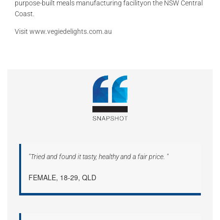
purpose-built meals manufacturing facilityon the NSW Central
Coast.
Visit
www.vegiedelights.com.au
"Tried and found it tasty, healthy and a fair price. "
FEMALE, 18-29, QLD