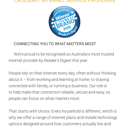
CATEGORY: INTERNET SERVICE PROVIDERS
GALLERIES
READ NOW!
VIDEO
CONNECTING YOU TO WHAT MATTERS MOST
We’re proud to be recognised as Australia’s most trusted
internet provider by Reader’s Digest this year.
People rely on their internet every day, often without thinking
about it – from working and learning at home, to staying
connected with family, or running a business. Our role is
to help make that connection reliable, secure and easy, so
people can focus on what matters most.
That starts with choice. Every household is different, which is
why we offer a range of internet plans and mobile technology
options designed around how customers actually live and