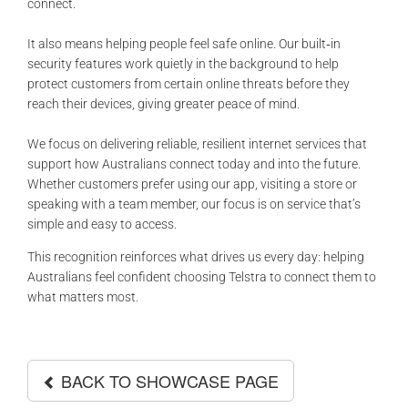
connect.
It also means helping people feel safe online. Our built‑in
security features work quietly in the background to help
protect customers from certain online threats before they
reach their devices, giving greater peace of mind.
We focus on delivering reliable, resilient internet services that
support how Australians connect today and into the future.
Whether customers prefer using our app, visiting a store or
speaking with a team member, our focus is on service that’s
simple and easy to access.
This recognition reinforces what drives us every day: helping
Australians feel confident choosing Telstra to connect them to
what matters most.
BACK TO SHOWCASE PAGE