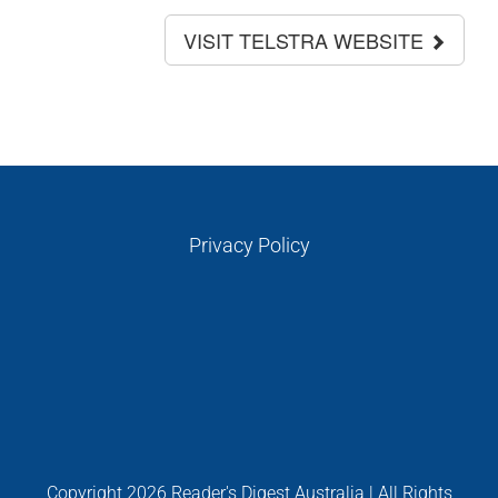
VISIT TELSTRA WEBSITE
Privacy Policy
Copyright
2026 Reader's Digest Australia | All Rights