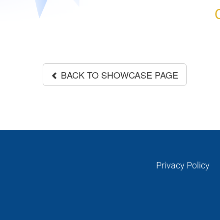
BACK TO SHOWCASE PAGE
Privacy Policy