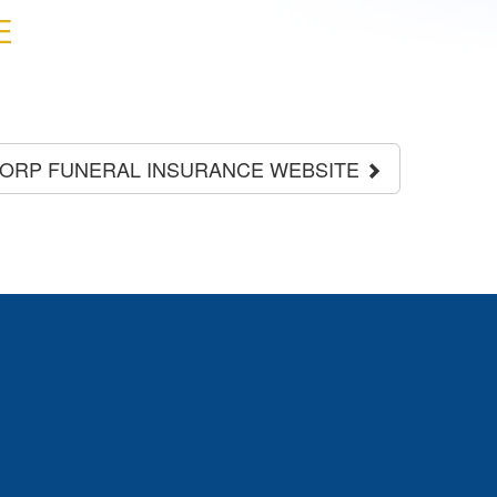
E
CORP FUNERAL INSURANCE WEBSITE