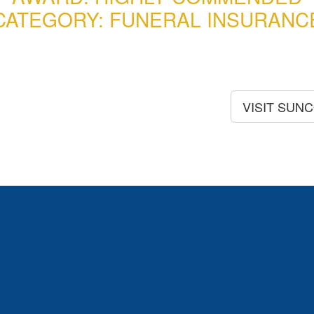
CATEGORY: FUNERAL INSURANC
VISIT SUN