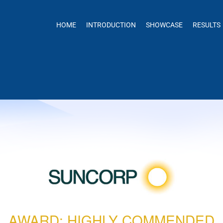
HOME
INTRODUCTION
SHOWCASE
RESULTS
AWARD: HIGHLY COMMENDED