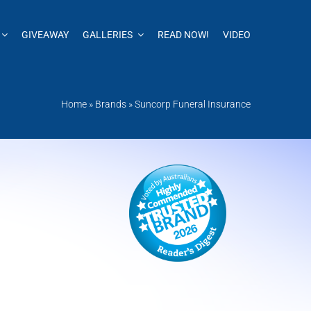
GIVEAWAY
GALLERIES
READ NOW!
VIDEO
Home
»
Brands
»
Suncorp Funeral Insurance