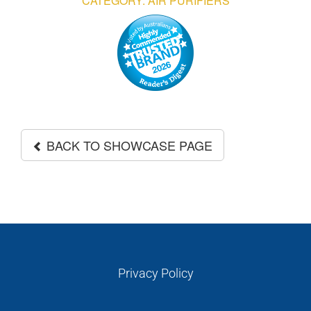
CATEGORY: AIR PURIFIERS
GALLERIES
READ NOW!
VIDEO
BACK TO SHOWCASE PAGE
Privacy Policy