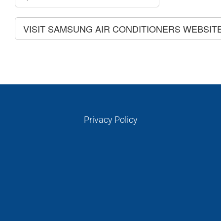
VISIT SAMSUNG AIR CONDITIONERS WEBSIT
Privacy Policy