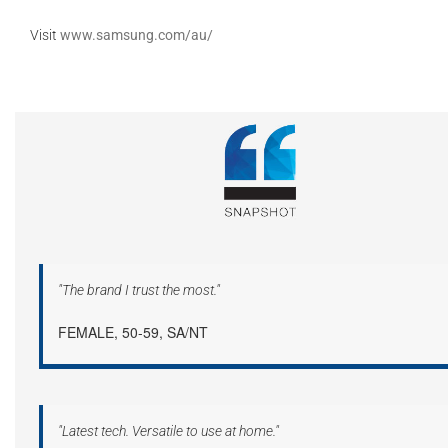
Visit
www.samsung.com/au/
"The brand I trust the most."
FEMALE, 50-59, SA/NT
"Latest tech. Versatile to use at home."