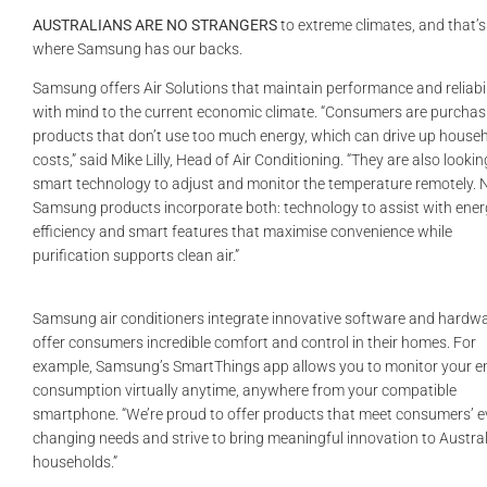
GALLERIES
AUSTRALIANS ARE NO STRANGERS
to extreme climates, and that’s
where Samsung has our backs.
READ NOW!
Samsung offers Air Solutions that maintain performance and reliabil
with mind to the current economic climate. “Consumers are purchas
products that don’t use too much energy, which can drive up house
VIDEO
costs,” said Mike Lilly, Head of Air Conditioning. “They are also lookin
smart technology to adjust and monitor the temperature remotely.
Samsung products incorporate both: technology to assist with ene
efficiency and smart features that maximise convenience while
purification supports clean air.”
Samsung air conditioners integrate innovative software and hardwa
offer consumers incredible comfort and control in their homes. For
example, Samsung’s SmartThings app allows you to monitor your e
consumption virtually anytime, anywhere from your compatible
smartphone. “We’re proud to offer products that meet consumers’ e
changing needs and strive to bring meaningful innovation to Austra
households.”