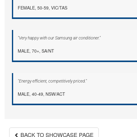
FEMALE, 50-59, VIC/TAS
"Very happy with our Samsung air conditioner."
MALE, 70+, SA/NT
"Energy efficient, competitively priced."
MALE, 40-49, NSW/ACT
BACK TO SHOWCASE PAGE