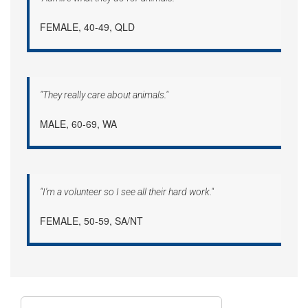
FEMALE, 40-49, QLD
"They really care about animals."
MALE, 60-69, WA
"I'm a volunteer so I see all their hard work."
FEMALE, 50-59, SA/NT