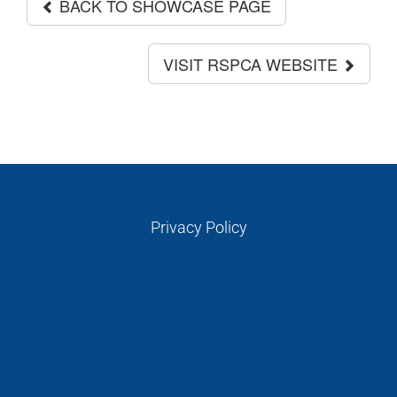
BACK TO SHOWCASE PAGE
VISIT RSPCA WEBSITE
Privacy Policy