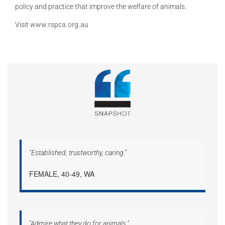
policy and practice that improve the welfare of animals.
Visit
www.rspca.org.au
"Established, trustworthy, caring."
FEMALE, 40-49, WA
"Admire what they do for animals."