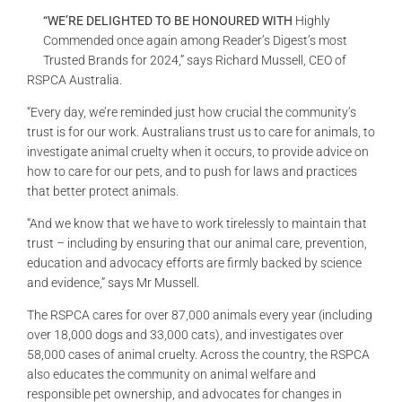
GALLERIES
“WE’RE DELIGHTED TO BE HONOURED WITH
Highly
Commended once again among Reader’s Digest’s most
Trusted Brands for 2024,” says Richard Mussell, CEO of
READ NOW!
RSPCA Australia.
“Every day, we’re reminded just how crucial the community’s
VIDEO
trust is for our work. Australians trust us to care for animals, to
investigate animal cruelty when it occurs, to provide advice on
how to care for our pets, and to push for laws and practices
that better protect animals.
“And we know that we have to work tirelessly to maintain that
trust – including by ensuring that our animal care, prevention,
education and advocacy efforts are firmly backed by science
and evidence,” says Mr Mussell.
The RSPCA cares for over 87,000 animals every year (including
over 18,000 dogs and 33,000 cats), and investigates over
58,000 cases of animal cruelty. Across the country, the RSPCA
also educates the community on animal welfare and
responsible pet ownership, and advocates for changes in