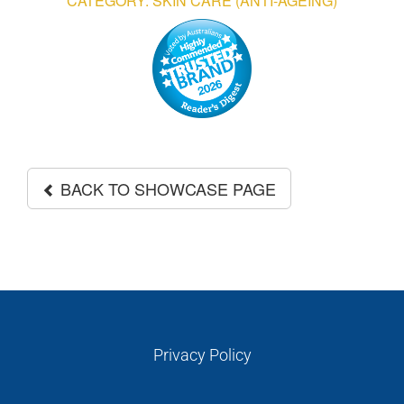
CATEGORY: SKIN CARE (ANTI-AGEING)
GALLERIES
READ NOW!
VIDEO
BACK TO SHOWCASE PAGE
Privacy Policy