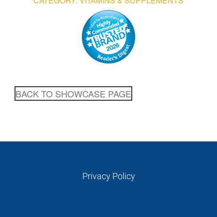
CATEGORY: VITAMINS & SUPPLEMENTS
GALLERIES
READ NOW!
VIDEO
BACK TO SHOWCASE PAGE
Privacy Policy