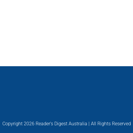
Copyright
2026 Reader's Digest Australia | All Rights Reserved