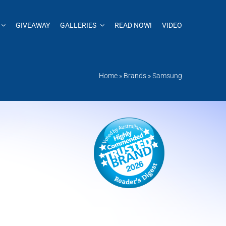
GIVEAWAY
GALLERIES
READ NOW!
VIDEO
Home
»
Brands
»
Samsung