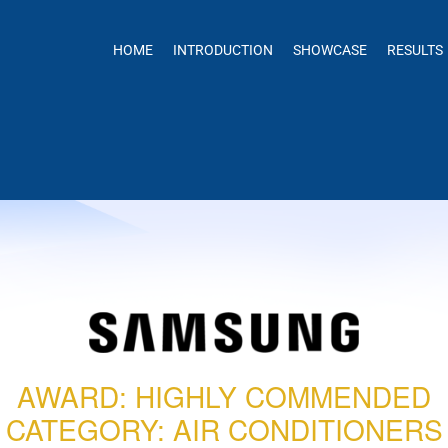
HOME
INTRODUCTION
SHOWCASE
RESULTS
AWARD: HIGHLY COMMENDED
CATEGORY: AIR CONDITIONERS