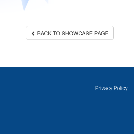
BACK TO SHOWCASE PAGE
Privacy Policy