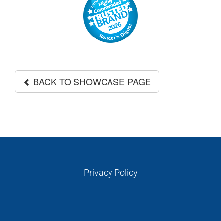
GALLERIES
READ NOW!
VIDEO
BACK TO SHOWCASE PAGE
Privacy Policy