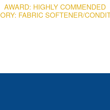
AWARD: HIGHLY COMMENDED
ORY: FABRIC SOFTENER/CONDI