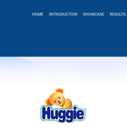
HOME
INTRODUCTION
SHOWCASE
RESULTS