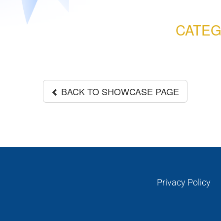
CATEG
BACK TO SHOWCASE PAGE
Privacy Policy