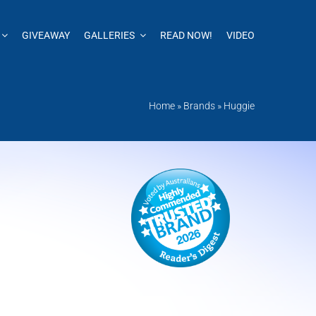
GIVEAWAY
GALLERIES
READ NOW!
VIDEO
Home
»
Brands
»
Huggie