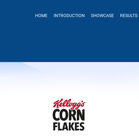
HOME
INTRODUCTION
SHOWCASE
RESULTS