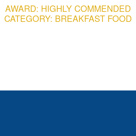
AWARD: HIGHLY COMMENDED
CATEGORY: BREAKFAST FOOD