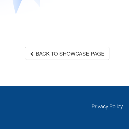
BACK TO SHOWCASE PAGE
Privacy Policy