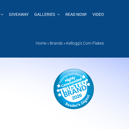
GIVEAWAY
GALLERIES
READ NOW!
VIDEO
Home
»
Brands
»
Kellogg’s Corn Flakes