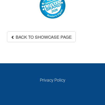
GALLERIES
READ NOW!
VIDEO
BACK TO SHOWCASE PAGE
Privacy Policy